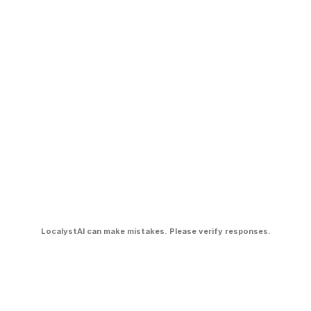
LocalystAI can make mistakes. Please verify responses.