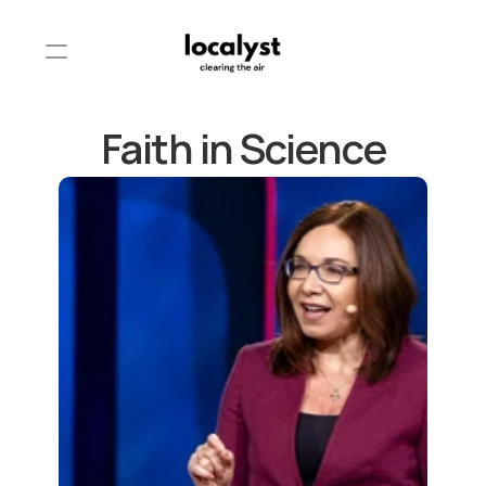
Faith in Science