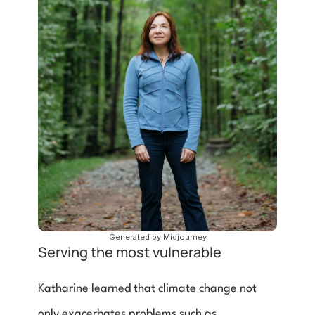
Generated by Midjourney
Serving the most vulnerable
Katharine learned that climate change not 
only exacerbates problems such as 