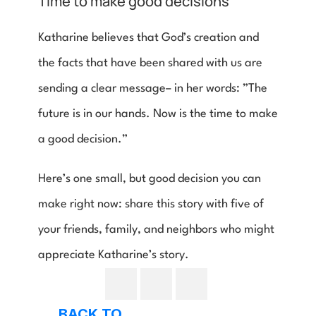
Time to make good decisions
Katharine believes that God’s creation and 
the facts that have been shared with us are 
sending a clear message– in her words: ”The 
future is in our hands. Now is the time to make 
a good decision.”
Here’s one small, but good decision you can 
make right now: share this story with five of 
your friends, family, and neighbors who might 
appreciate Katharine’s story.
BACK TO 