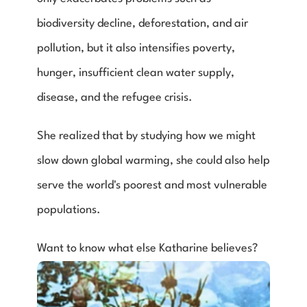
biodiversity decline, deforestation, and air 
pollution, but it also intensifies poverty, 
hunger, insufficient clean water supply, 
disease, and the refugee crisis.
She realized that by studying how we might 
slow down global warming, she could also help 
serve the world's poorest and most vulnerable 
populations.
Want to know what else Katharine believes?