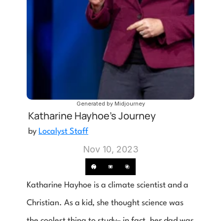
Generated by Midjourney
Katharine Hayhoe's Journey
by 
Localyst Staff
Nov 10, 2023
Katharine Hayhoe is a climate scientist and a 
Christian. As a kid, she thought science was 
the coolest thing to study– in fact, her dad was 