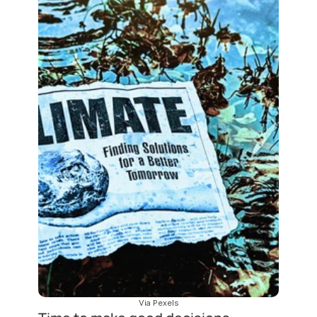
Via Pexels