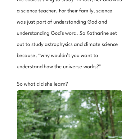
a science teacher. For their family, science 
was just part of understanding God and 
understanding God’s word. So Katharine set 
out to study astrophysics and climate science 
because, “why wouldn’t you want to 
understand how the universe works?”
So what did she learn?