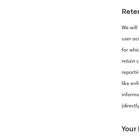
Reten
We will
user acc
for whic
retain 
reporti
like en
informa
(directl
Your 