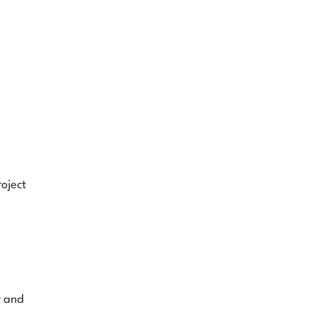
ject 
 and 