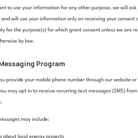
ant to use your information for any other purpose, we will ask 
 and will use your information only on receiving your consent 
nly for the purpose(s) for which grant consent unless we are re
therwise by law.
Messaging Program
u provide your mobile phone number through our website or d
you may opt in to receive recurring text messages (SMS) from 
t.
essages may include:
 about local energy projects