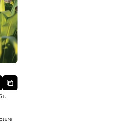
t. 
osure 