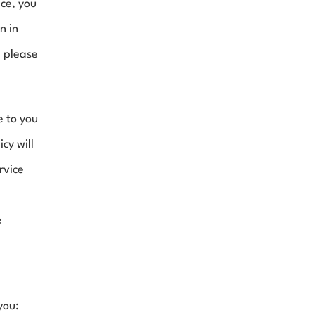
ce, you 
 in 
 please 
 to you 
cy will 
vice 
 
you: