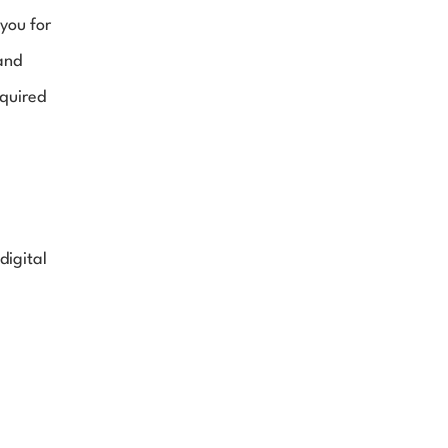
you for 
and 
quired 
igital 