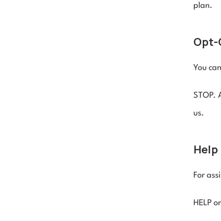
plan.
Opt-
You can
STOP. A
us.
Help 
For assi
HELP or