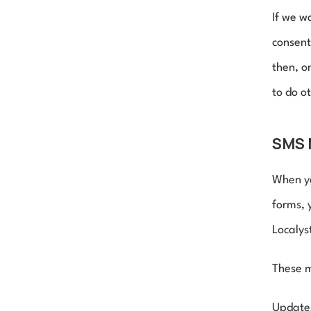
If we w
consent
then, o
to do o
SMS 
When yo
forms, 
Localys
These m
Updates