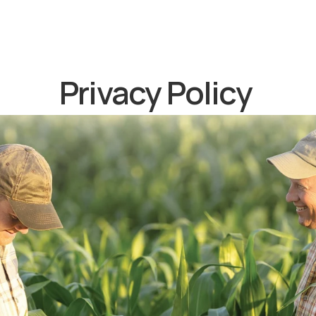
Privacy Policy 