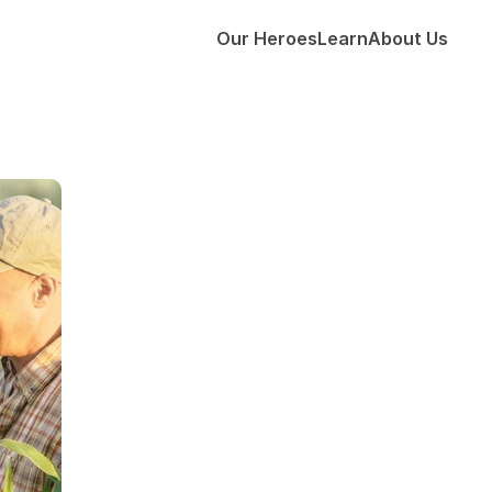
Our Heroes
Learn
About Us