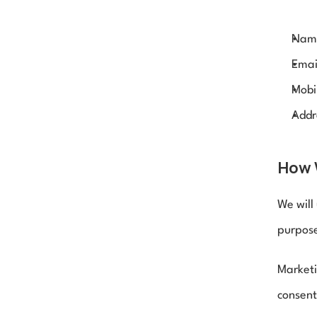
Nam
Emai
Mobi
Addr
How 
We will
purpose
Marketi
consent