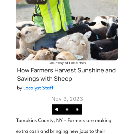
Courtesy of Lexie Hain
How Farmers Harvest Sunshine and 
Savings with Sheep
by 
Localyst Staff
Nov 3, 2023
Tompkins County, NY – Farmers are making 
extra cash and bringing new jobs to their 