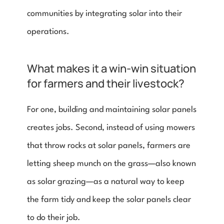
communities by integrating solar into their 
operations. 
What makes it a win-win situation 
for farmers and their livestock? 
For one, building and maintaining solar panels 
creates jobs. Second, instead of using mowers 
that throw rocks at solar panels, farmers are 
letting sheep munch on the grass—also known 
as solar grazing—as a natural way to keep 
the farm tidy and keep the solar panels clear 
to do their job.