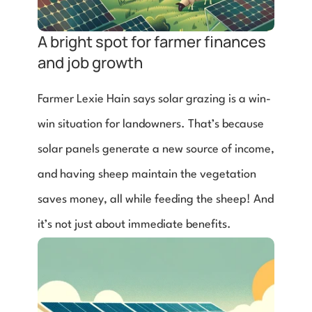
A bright spot for farmer finances 
and job growth
Farmer Lexie Hain says solar grazing is a win-
win situation for landowners. That’s because 
solar panels generate a new source of income, 
and having sheep maintain the vegetation 
saves money, all while feeding the sheep! And 
it’s not just about immediate benefits. 