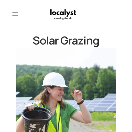
Solar Grazing