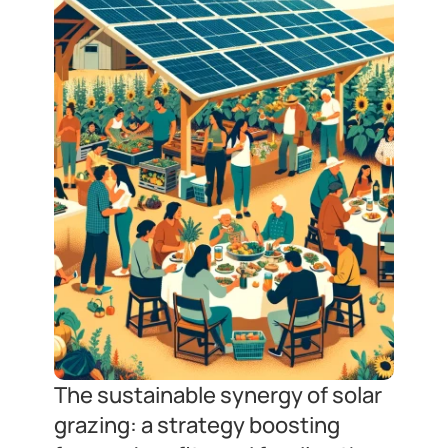
The sustainable synergy of solar 
grazing: a strategy boosting 