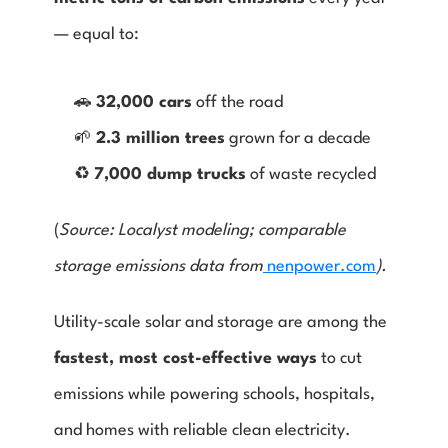
— equal to:
🚗 
32,000 cars
 off the road
🌱 
2.3 million trees
 grown for a decade
♻️ 
7,000 dump trucks
 of waste recycled
(
Source: Localyst modeling; comparable 
storage emissions data from
 nenpower.com
).
Utility-scale solar and storage are among the 
fastest, most cost-effective ways
 to cut 
emissions while powering schools, hospitals, 
and homes with reliable clean electricity.