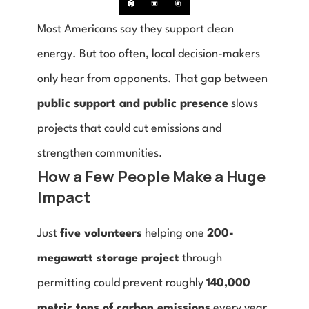
Most Americans say they support clean 
energy. But too often, local decision-makers 
only hear from opponents. That gap between 
public support and public presence
 slows 
projects that could cut emissions and 
strengthen communities.
How a Few People Make a Huge 
Impact
Just 
five volunteers
 helping one 
200-
megawatt storage project
 through 
permitting could prevent roughly 
140,000 
metric tons of carbon emissions
 every year 