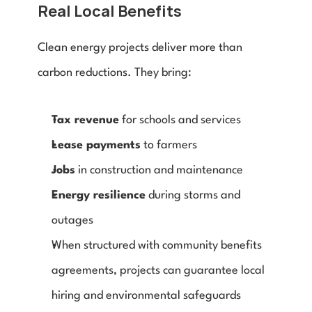
Real Local Benefits
Clean energy projects deliver more than 
carbon reductions. They bring:
Tax revenue
 for schools and services
Lease payments
 to farmers
Jobs
 in construction and maintenance
Energy resilience
 during storms and 
outages
When structured with community benefits 
agreements, projects can guarantee local 
hiring and environmental safeguards 