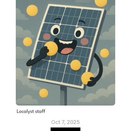
Localyst staff
Oct 7, 2025