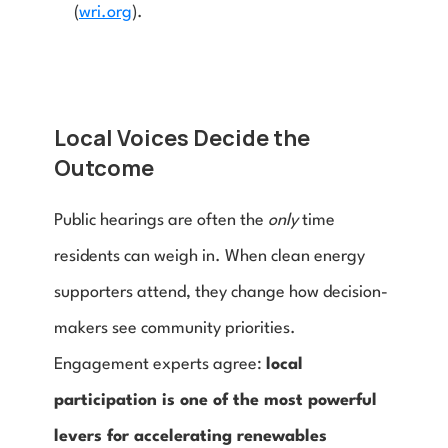
(
wri.org
).
Local Voices Decide the 
Outcome
Public hearings are often the 
only
 time 
residents can weigh in. When clean energy 
supporters attend, they change how decision-
makers see community priorities. 
Engagement experts agree: 
local 
participation is one of the most powerful 
levers for accelerating renewables