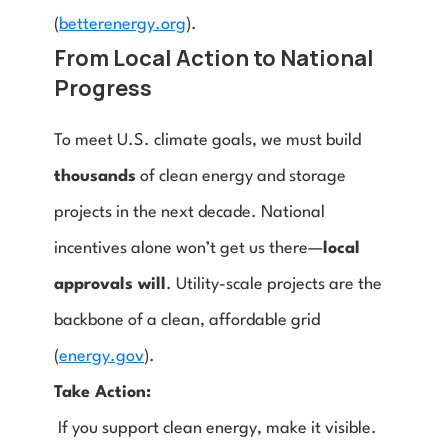
(
betterenergy.org
).
From Local Action to National 
Progress
To meet U.S. climate goals, we must build 
thousands
 of clean energy and storage 
projects in the next decade. National 
incentives alone won’t get us there—
local 
approvals will
. Utility-scale projects are the 
backbone of a clean, affordable grid 
(
energy.gov
).
Take Action:
 If you support clean energy, make it visible.