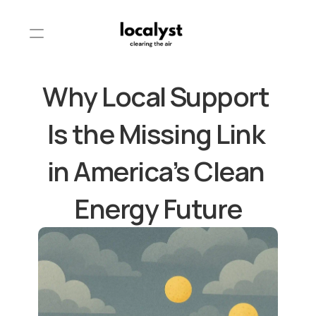
Why Local Support 
Is the Missing Link 
in America’s Clean 
Energy Future