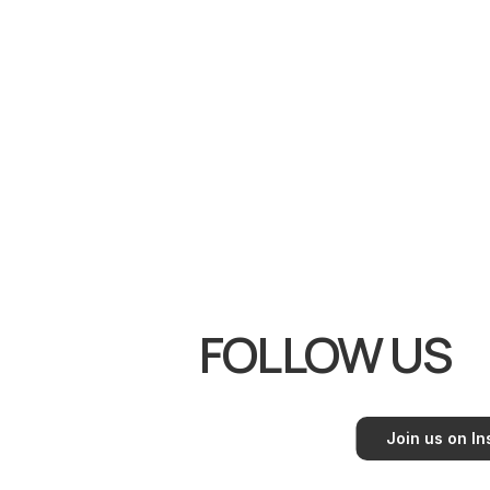
Youtube
FOLLOW US
Join us on I