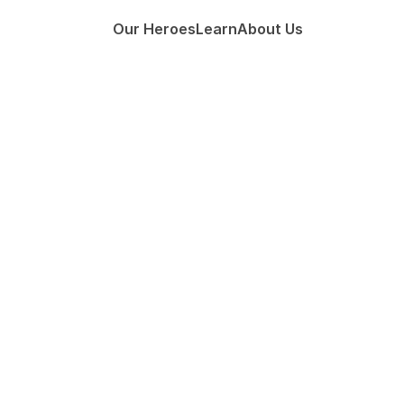
Our Heroes
Learn
About Us