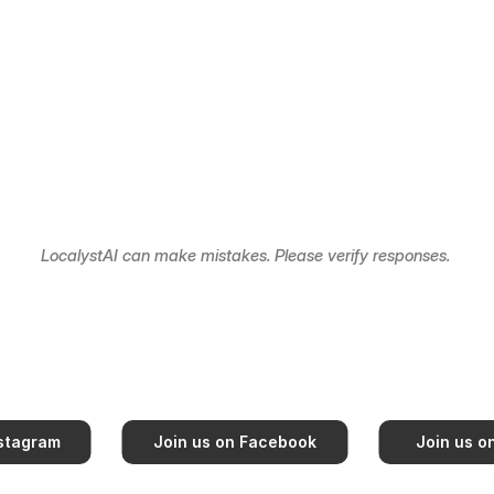
LocalystAI can make mistakes. Please verify responses. 
nstagram
Join us on Facebook
Join us o