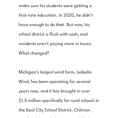
make sure his students were getting a 
first-rate education. In 2020, he didn't 
have enough to do that. But now, his 
school district is flush with cash, and 
residents aren’t paying more in taxes. 
What changed?
Michigan’s largest wind farm, Isabella 
Wind, has been operating for several 
years now, and it has brought in over 
$1.5 million specifically for rural schools in 
the Beal City School District. Chilman 