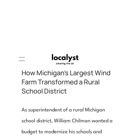
How Michigan's Largest Wind 
Farm Transformed a Rural 
School District
As superintendent of a rural Michigan 
school district, William Chilman wanted a 
budget to modernize his schools and 