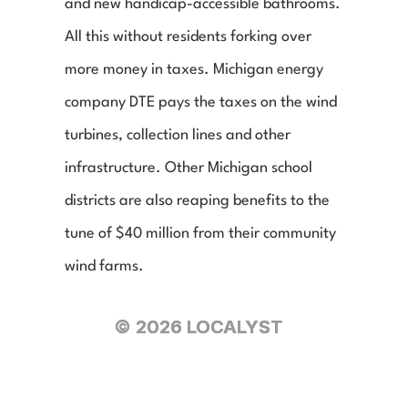
and new handicap-accessible bathrooms. 
All this without residents forking over 
more money in taxes. Michigan energy 
company DTE pays the taxes on the wind 
turbines, collection lines and other 
infrastructure. Other Michigan school 
districts are also reaping benefits to the 
tune of $40 million from their community 
wind farms.
© 2026 LOCALYST
© 2026 LOCALYST