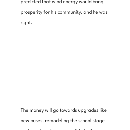
predicted that wind energy would bring 
prosperity for his community, and he was 
right.
The money will go towards upgrades like 
new buses, remodeling the school stage 