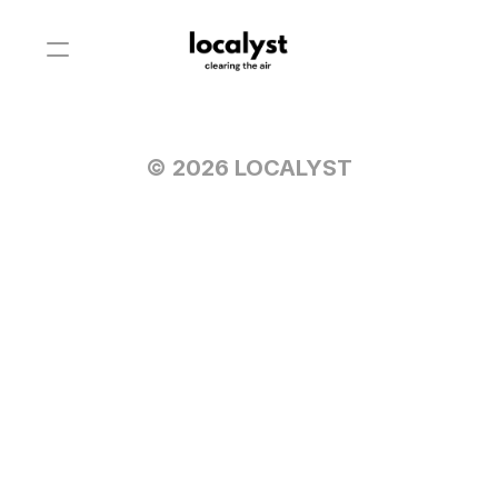
© 2026 LOCALYST