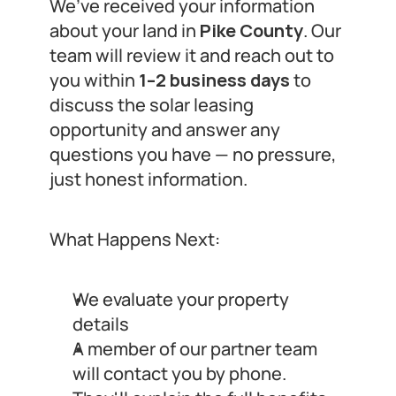
We’ve received your information 
about your land in 
Pike County
. Our 
team will review it and reach out to 
you within 
1–2 business days
 to 
discuss the solar leasing 
opportunity and answer any 
questions you have — no pressure, 
just honest information.
What Happens Next:
We evaluate your property 
details
A member of our partner team 
will contact you by phone.