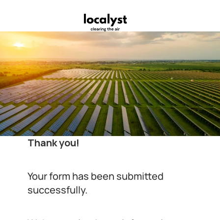
Thank you!
Your form has been submitted 
successfully.