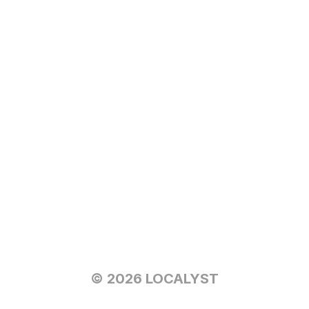
© 2026 LOCALYST