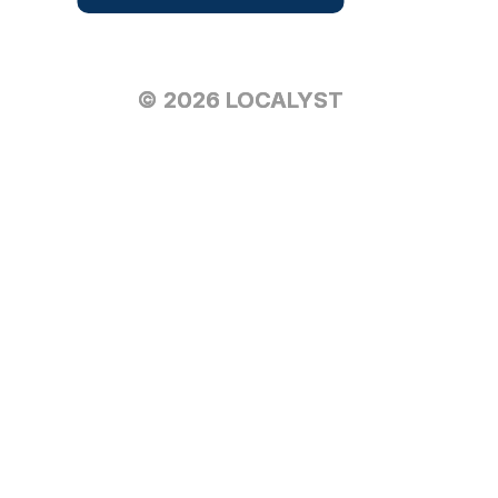
© 2026 LOCALYST
© 2026 LOCALYST