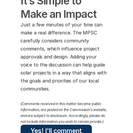
It’s Simple to 
Make an Impact
Just a few minutes of your time can 
make a real difference. The MPSC 
carefully considers community 
comments, which influence project 
approvals and design. Adding your 
voice to the discussion can help guide 
solar projects in a way that aligns with 
the goals and priorities of our local 
communities.
(Comments received in this matter become public 
information, are posted on the Commission’s website, 
and are subject to disclosure. Accordingly, please do 
not include information you wish to remain private.)
Yes! I'll comment