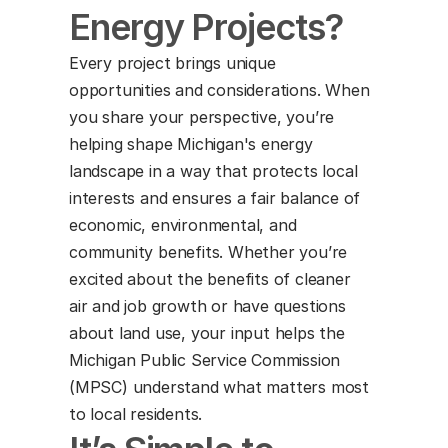
Energy Projects?
Every project brings unique 
opportunities and considerations. When 
you share your perspective, you’re 
helping shape Michigan's energy 
landscape in a way that protects local 
interests and ensures a fair balance of 
economic, environmental, and 
community benefits. Whether you’re 
excited about the benefits of cleaner 
air and job growth or have questions 
about land use, your input helps the 
Michigan Public Service Commission 
(MPSC) understand what matters most 
to local residents.