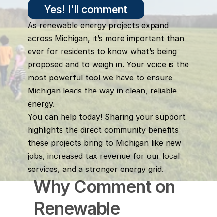
Yes! I'll comment
As renewable energy projects expand 
across Michigan, it’s more important than 
ever for residents to know what’s being 
proposed and to weigh in. Your voice is the 
most powerful tool we have to ensure 
Michigan leads the way in clean, reliable 
energy.
You can help today! Sharing your support 
highlights the direct community benefits 
these projects bring to Michigan like new 
jobs, increased tax revenue for our local 
services, and a stronger energy grid.
Why Comment on 
Renewable 