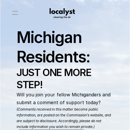
Michigan
Residents:
JUST ONE MORE 
STEP!
Will you join your fellow Michiganders and 
submit a comment of support today? 
(Comments received in this matter become public 
information, are posted on the Commission’s website, and 
are subject to disclosure. Accordingly, please do not 
include information you wish to remain private.)