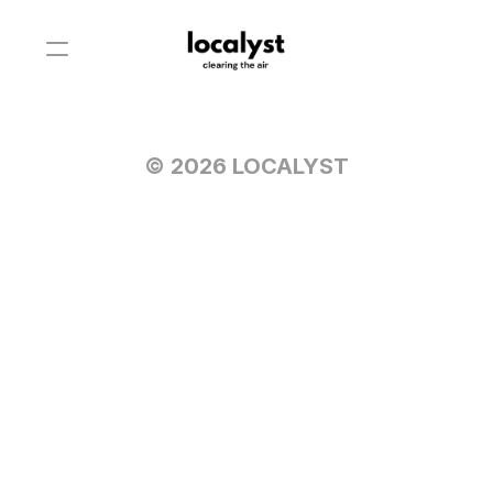
© 2026 LOCALYST