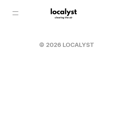
© 2026 LOCALYST