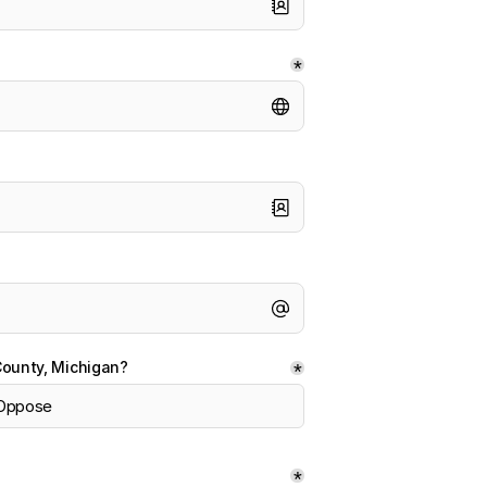
*
County, Michigan?
*
Oppose
*