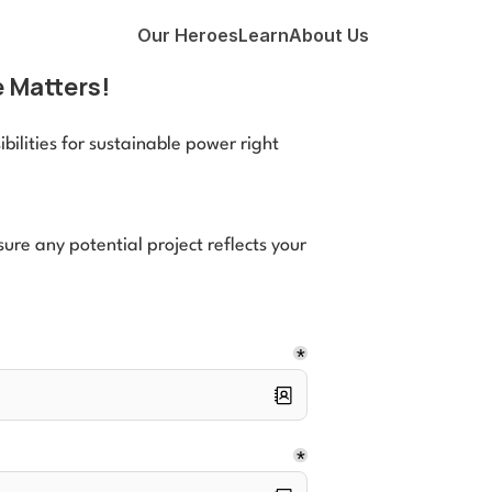
Our Heroes
Learn
About Us
 Matters!
ilities for sustainable power right 
re any potential project reflects your 
*
*