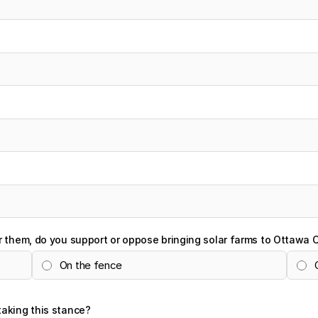
r them, do you support or oppose bringing solar farms to Ottawa 
On the fence
taking this stance?