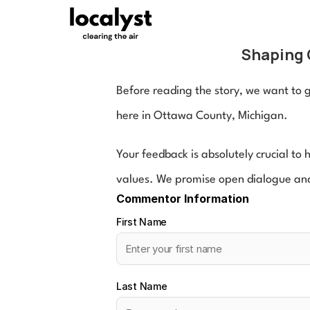
Shaping 
Before reading the story, we want to ge
here in Ottawa County, Michigan.
Your feedback is absolutely crucial to
values. We promise open dialogue and
Commentor Information
First Name
Last Name