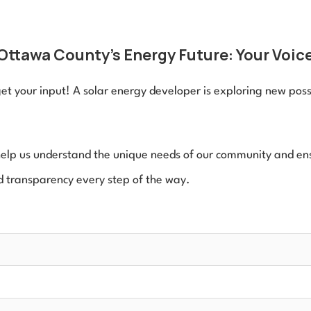
Ottawa County's Energy Future: Your Voice
t your input! A solar energy developer is exploring new possib
 help us understand the unique needs of our community and ensu
 transparency every step of the way.