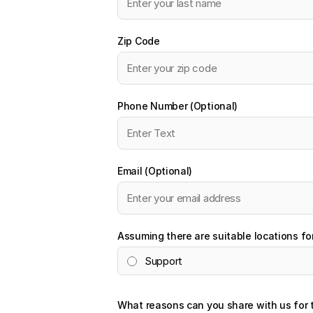
Zip Code
Phone Number (Optional)
Email (Optional)
Assuming there are suitable locations fo
Support
What reasons can you share with us for 