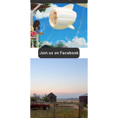
Join us on Facebook