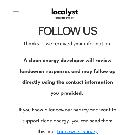
FOLLOW US
Thanks — we received your information.
A clean energy developer will review
landowner responses and may follow up
directly using the contact information
you provided
.
If you know a landowner nearby and want to
support clean energy, you can send them
this link:
Landowner Survey