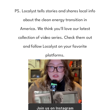
PS. Localyst tells stories and shares local info
about the clean energy transition in
America. We think you'll love our latest
collection of video series. Check them out
and follow Localyst on your favorite
platforms.
Join us on Instagram