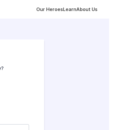
Our Heroes
Learn
About Us