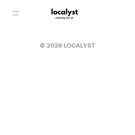
© 2026 LOCALYST