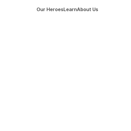
Our Heroes
Learn
About Us