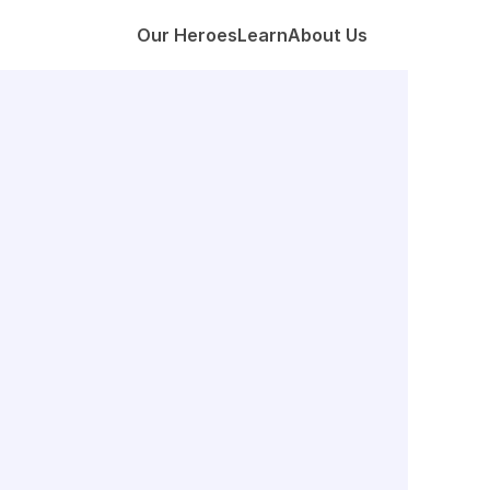
Our Heroes
Learn
About Us