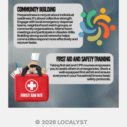
© 2026 LOCALYST
© 2026 LOCALYST