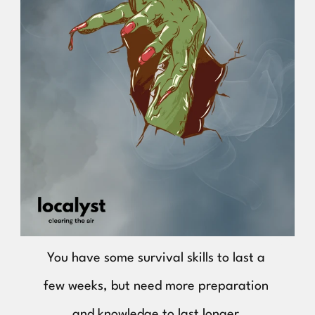
You have some survival skills to last a 
few weeks, but need more preparation 
and knowledge to last longer.